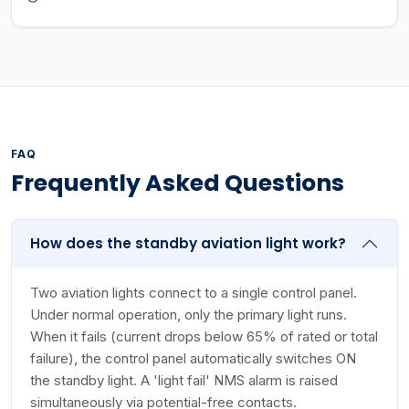
FAQ
Frequently Asked Questions
How does the standby aviation light work?
Two aviation lights connect to a single control panel.
Under normal operation, only the primary light runs.
When it fails (current drops below 65% of rated or total
failure), the control panel automatically switches ON
the standby light. A 'light fail' NMS alarm is raised
simultaneously via potential-free contacts.