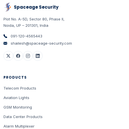
Spaceage Security
Plot No. A-5D, Sector 80, Phase II
,
Noida
,
UP
–
201301
,
India
091-120-4565443
shailesh@spaceage-security.com
PRODUCTS
Telecom Products
Aviation Lights
GSM Monitoring
Data Center Products
Alarm Multiplexer