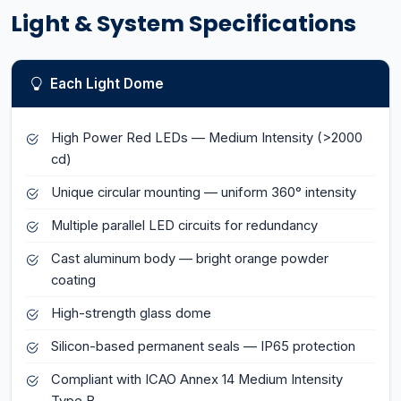
Light & System Specifications
Each Light Dome
High Power Red LEDs — Medium Intensity (>2000
cd)
Unique circular mounting — uniform 360° intensity
Multiple parallel LED circuits for redundancy
Cast aluminum body — bright orange powder
coating
High-strength glass dome
Silicon-based permanent seals — IP65 protection
Compliant with ICAO Annex 14 Medium Intensity