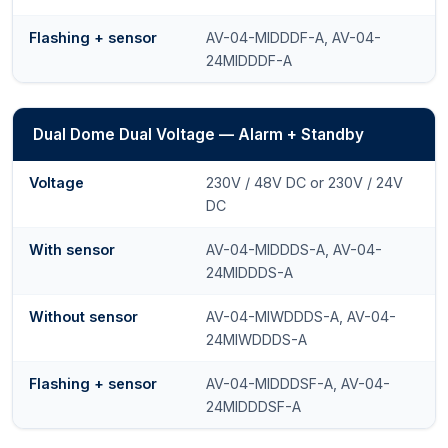
Flashing + sensor
AV-04-MIDDDF-A, AV-04-
24MIDDDF-A
Dual Dome Dual Voltage — Alarm + Standby
Voltage
230V / 48V DC or 230V / 24V
DC
With sensor
AV-04-MIDDDS-A, AV-04-
24MIDDDS-A
Without sensor
AV-04-MIWDDDS-A, AV-04-
24MIWDDDS-A
Flashing + sensor
AV-04-MIDDDSF-A, AV-04-
24MIDDDSF-A