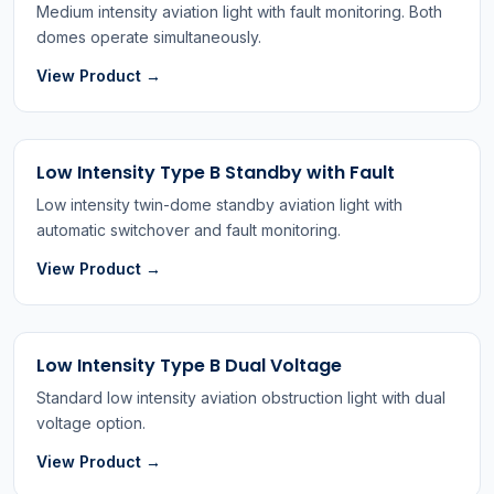
Medium intensity aviation light with fault monitoring. Both
domes operate simultaneously.
View Product →
Low Intensity Type B Standby with Fault
Low intensity twin-dome standby aviation light with
automatic switchover and fault monitoring.
View Product →
Low Intensity Type B Dual Voltage
Standard low intensity aviation obstruction light with dual
voltage option.
View Product →