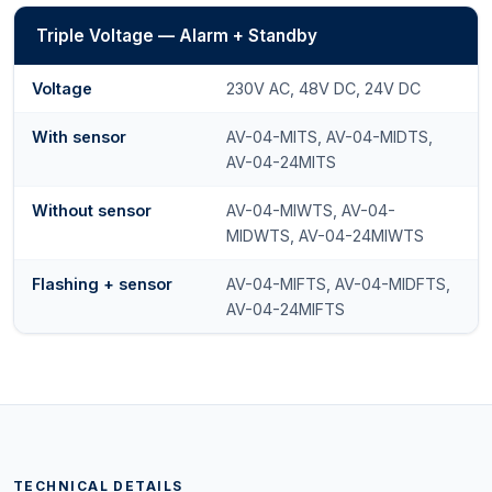
Triple Voltage — Alarm + Standby
Voltage
230V AC, 48V DC, 24V DC
With sensor
AV-04-MITS, AV-04-MIDTS,
AV-04-24MITS
Without sensor
AV-04-MIWTS, AV-04-
MIDWTS, AV-04-24MIWTS
Flashing + sensor
AV-04-MIFTS, AV-04-MIDFTS,
AV-04-24MIFTS
TECHNICAL DETAILS