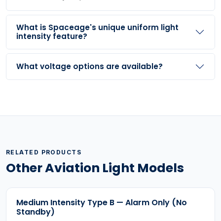
What is Spaceage's unique uniform light
intensity feature?
What voltage options are available?
RELATED PRODUCTS
Other Aviation Light Models
Medium Intensity Type B — Alarm Only (No
Standby)