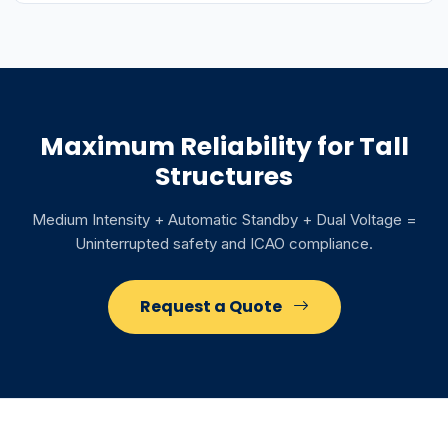
Maximum Reliability for Tall
Structures
Medium Intensity + Automatic Standby + Dual Voltage =
Uninterrupted safety and ICAO compliance.
Request a Quote