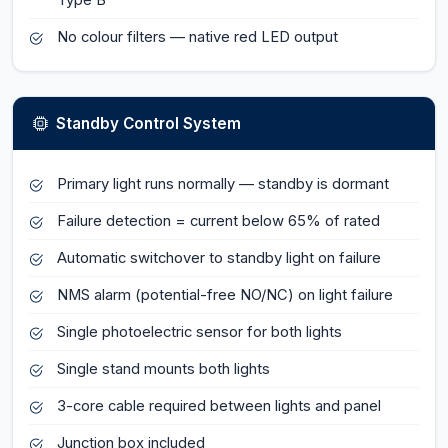
Type B
No colour filters — native red LED output
Standby Control System
Primary light runs normally — standby is dormant
Failure detection = current below 65% of rated
Automatic switchover to standby light on failure
NMS alarm (potential-free NO/NC) on light failure
Single photoelectric sensor for both lights
Single stand mounts both lights
3-core cable required between lights and panel
Junction box included