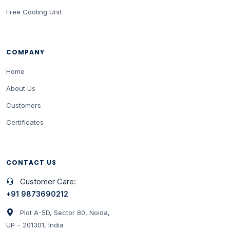
Free Cooling Unit
COMPANY
Home
About Us
Customers
Certificates
CONTACT US
Customer Care:
+91 9873690212
Plot A-5D, Sector 80, Noida,
UP – 201301, India