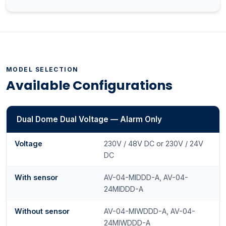
MODEL SELECTION
Available Configurations
Dual Dome Dual Voltage — Alarm Only
Voltage
230V / 48V DC or 230V / 24V
DC
With sensor
AV-04-MIDDD-A, AV-04-
24MIDDD-A
Without sensor
AV-04-MIWDDD-A, AV-04-
24MIWDDD-A