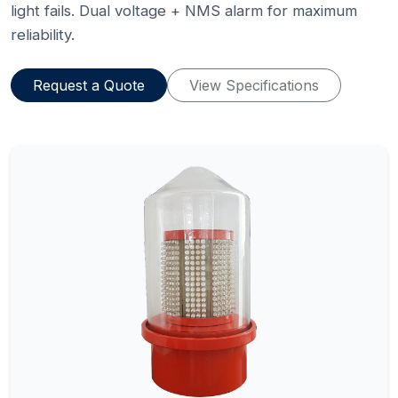
light fails. Dual voltage + NMS alarm for maximum
reliability.
Request a Quote
View Specifications