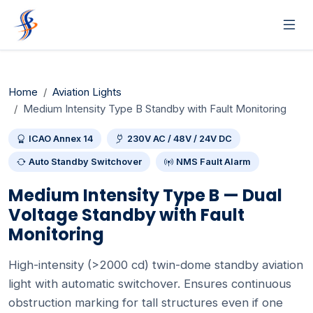
Home
Aviation Lights
Medium Intensity Type B Standby with Fault Monitoring
ICAO Annex 14
230V AC / 48V / 24V DC
Auto Standby Switchover
NMS Fault Alarm
Medium Intensity Type B — Dual
Voltage Standby with Fault
Monitoring
High-intensity (>2000 cd) twin-dome standby aviation
light with automatic switchover. Ensures continuous
obstruction marking for tall structures even if one