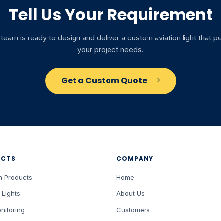
Tell Us Your Requirement
team is ready to design and deliver a custom aviation light that 
your project needs.
Get a Custom Quote
UCTS
COMPANY
m Products
Home
 Lights
About Us
nitoring
Customers