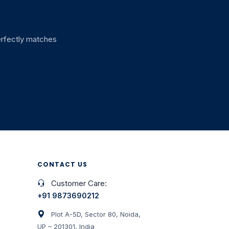
perfectly matches
CONTACT US
Customer Care:
+91 9873690212
Plot A-5D, Sector 80, Noida,
UP – 201301, India