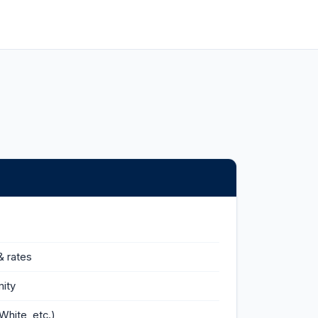
& rates
ity
White, etc.)