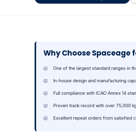
Why Choose Spaceage fo
One of the largest standard ranges in th
In-house design and manufacturing capa
Full compliance with ICAO Annex 14 sta
Proven track record with over 75,000 lig
Excellent repeat orders from satisfied