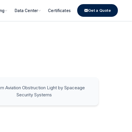
Get a Quote
ing
Data Center
Certificates