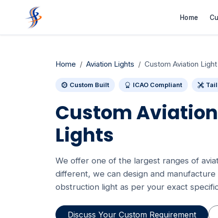
Home
Cu
Home
Aviation Lights
Custom Aviation Light
Custom Built
ICAO Compliant
Tai
Custom Aviation
Lights
We offer one of the largest ranges of aviatio
different, we can design and manufacture 
obstruction light as per your exact specific
Discuss Your Custom Requirement