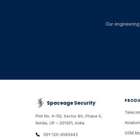
Our engineering 
PROD
Spaceage Security
Teleco
Plot No. A-5D, Sector 80, Phase II
,
Aviation
Noida
,
UP
–
201301
,
India
GSM Mo
091-120-4565443