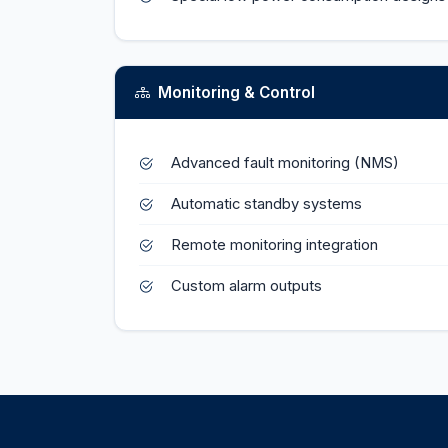
Monitoring & Control
Advanced fault monitoring (NMS)
Automatic standby systems
Remote monitoring integration
Custom alarm outputs