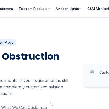
stomers
Telecom Products
Aviation Lights
GSM Monitor
lor-Made
 Obstruction
n lights. If your requirement is still
a completely customized aviation
ations.
What We Can Customize