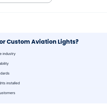
r Custom Aviation Lights?
e industry
bility
ndards
hts installed
 customers