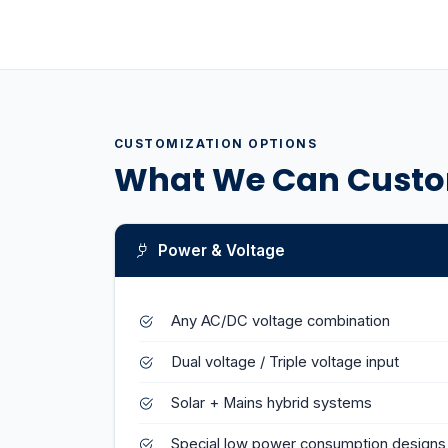
CUSTOMIZATION OPTIONS
What We Can Custo
Power & Voltage
Any AC/DC voltage combination
Dual voltage / Triple voltage input
Solar + Mains hybrid systems
Special low power consumption designs