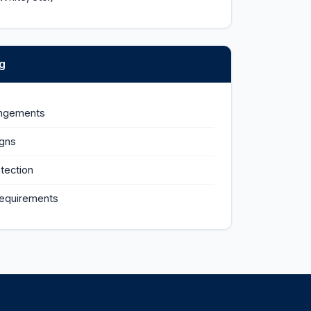
g
angements
igns
tection
requirements