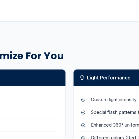
mize For You
Light Performance
Custom light intensity
Special flash patterns 
Enhanced 360° uniform
Different colors (Red, 