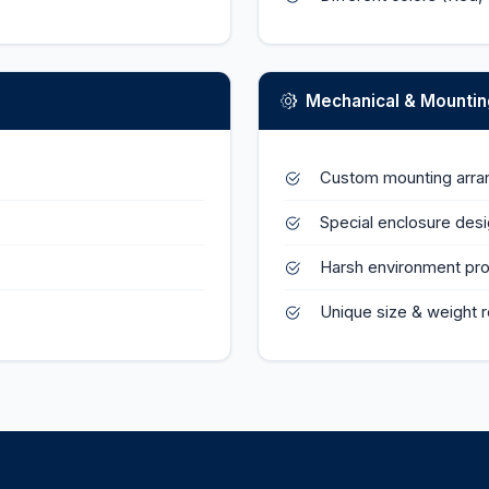
Mechanical & Mountin
Custom mounting arr
Special enclosure des
Harsh environment pro
Unique size & weight 