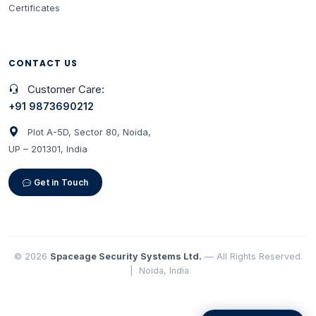
Certificates
CONTACT US
Customer Care:
+91 9873690212
Plot A-5D, Sector 80, Noida,
UP – 201301, India
Get in Touch
© 2026
Spaceage Security Systems Ltd.
— All Rights Reserved.
| Noida, India