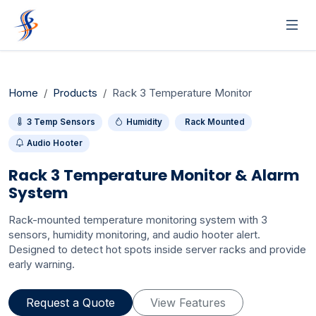
Home
Products
Rack 3 Temperature Monitor
3 Temp Sensors
Humidity
Rack Mounted
Audio Hooter
Rack 3 Temperature Monitor & Alarm
System
Rack-mounted temperature monitoring system with 3
sensors, humidity monitoring, and audio hooter alert.
Designed to detect hot spots inside server racks and provide
early warning.
Request a Quote
View Features