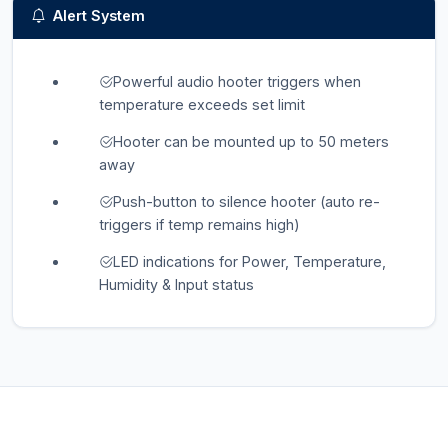
Alert System
Powerful audio hooter triggers when
temperature exceeds set limit
Hooter can be mounted up to 50 meters
away
Push-button to silence hooter (auto re-
triggers if temp remains high)
LED indications for Power, Temperature,
Humidity & Input status