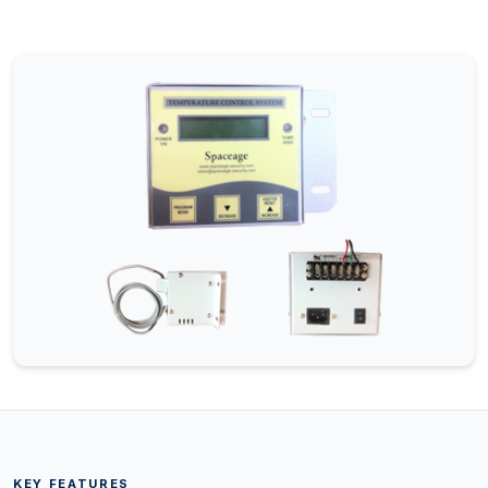
KEY FEATURES