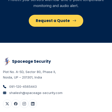
monitoring and audio alert.
Request a Quote
Spaceage Security
Plot No. A-5D, Sector 80, Phase II
,
Noida
,
UP
–
201301
,
India
091-120-4565443
shailesh@spaceage-security.com