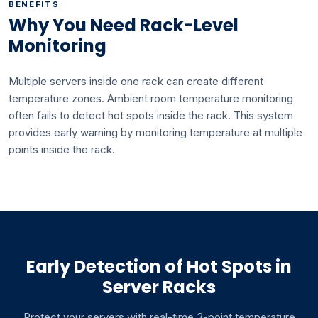
BENEFITS
Why You Need Rack-Level
Monitoring
Multiple servers inside one rack can create different
temperature zones. Ambient room temperature monitoring
often fails to detect hot spots inside the rack. This system
provides early warning by monitoring temperature at multiple
points inside the rack.
Early Detection of Hot Spots in
Server Racks
Protect your servers with real-time 3-point temperature