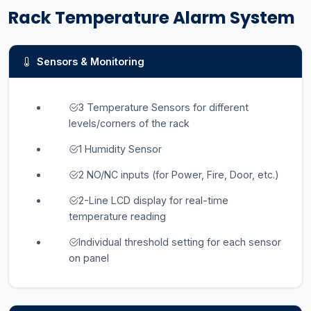
Rack Temperature Alarm System
Sensors & Monitoring
3 Temperature Sensors for different
levels/corners of the rack
1 Humidity Sensor
2 NO/NC inputs (for Power, Fire, Door, etc.)
2-Line LCD display for real-time
temperature reading
Individual threshold setting for each sensor
on panel