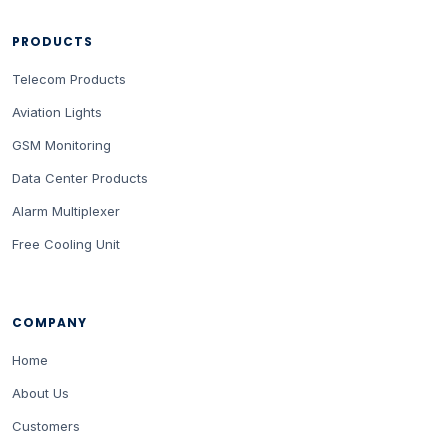
PRODUCTS
Telecom Products
Aviation Lights
GSM Monitoring
Data Center Products
Alarm Multiplexer
Free Cooling Unit
COMPANY
Home
About Us
Customers